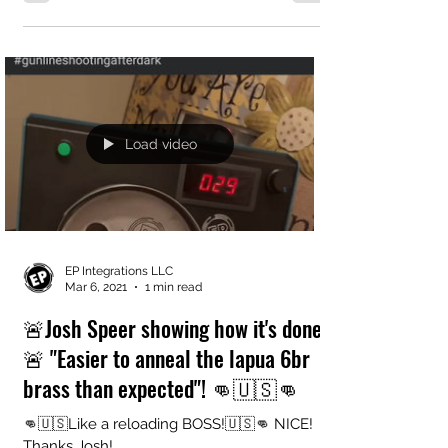
Load video
EP Integrations LLC
Mar 6, 2021
1 min read
🚨Josh Speer showing how it's done!
🚨 "Easier to anneal the lapua 6br
brass than expected"! 👊🇺🇸👊
👊🇺🇸Like a reloading BOSS!🇺🇸👊 NICE!
Thanks Josh!