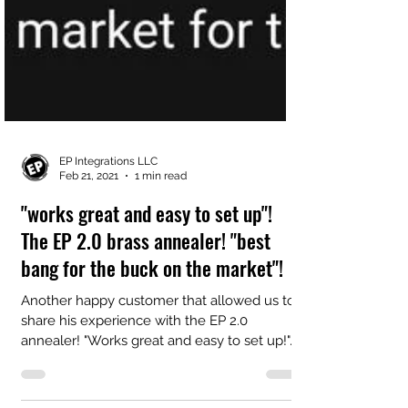
EP Integrations LLC
Feb 21, 2021
1 min read
"works great and easy to set up"!
The EP 2.0 brass annealer! "best
bang for the buck on the market"!
Another happy customer that allowed us to
share his experience with the EP 2.0
annealer! "Works great and easy to set up!"...