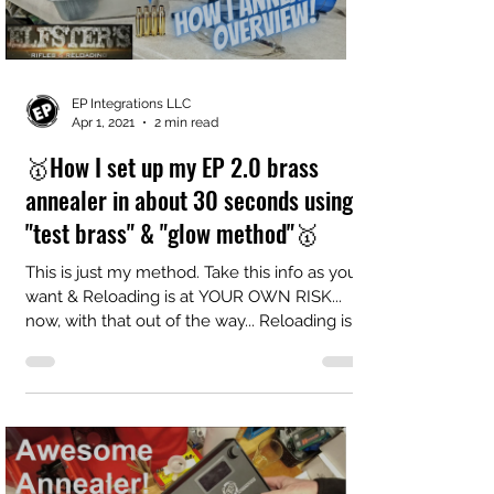
EP Integrations LLC
Apr 1, 2021
2 min read
🥇How I set up my EP 2.0 brass
annealer in about 30 seconds using
"test brass" & "glow method"🥇
This is just my method. Take this info as you
want & Reloading is at YOUR OWN RISK...
now, with that out of the way... Reloading is
FULL...