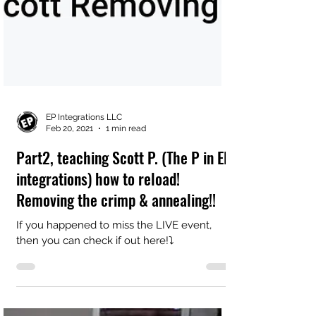
EP Integrations LLC
Feb 20, 2021
1 min read
Part2, teaching Scott P. (The P in EP
integrations) how to reload!
Removing the crimp & annealing!!
If you happened to miss the LIVE event,
then you can check if out here!⤵️