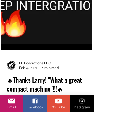
Email
Facebook
YouTube
Instagram
EP Integrations LLC