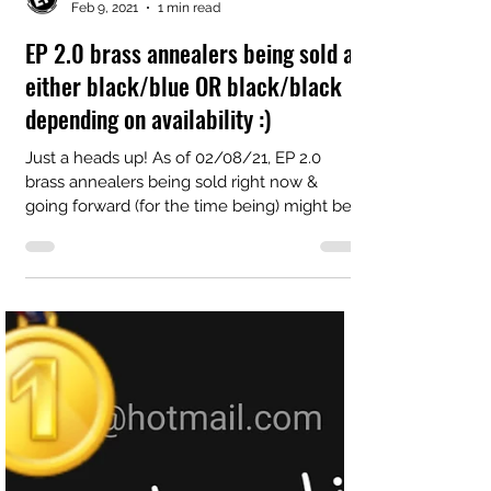
EP Integrations LLC
Feb 9, 2021
1 min read
EP 2.0 brass annealers being sold as
either black/blue OR black/black
depending on availability :)
Just a heads up! As of 02/08/21, EP 2.0
brass annealers being sold right now &
going forward (for the time being) might be
shipped as...