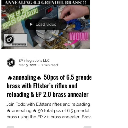
Load video
EP Integrations LLC
Mar 9, 2021
1 min read
🔥annealing🔥 50pcs of 6.5 grendel
brass with Elfster’s rifles and
reloading & EP 2.0 brass annealer
Join Todd with Elfster’s rifles and reloading
🔥 annealing 🔥 50 total pcs of 6.5 grendel
brass using the EP 2.0 brass annealer! Brass...