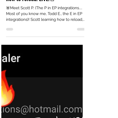
EP Integrations LLC
Feb 4, 2021
1 min read
🚨Teaching Scott P. (The P in EP)
how to reload! LIVE!🚨
🚨Meet Scott P. (The P in EP integrations....
Most of you know me, Todd E., the E in EP
integrations)! Scott learning how to reload,...