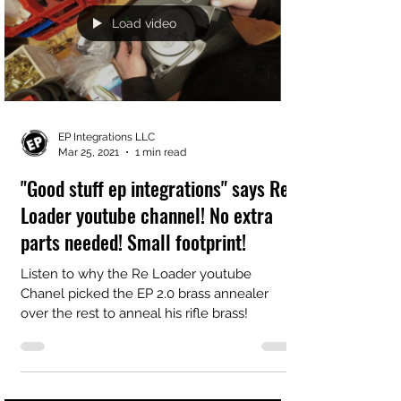
Load video
EP Integrations LLC
Mar 25, 2021
1 min read
"Good stuff ep integrations" says Re
Loader youtube channel! No extra
parts needed! Small footprint!
Listen to why the Re Loader youtube
Chanel picked the EP 2.0 brass annealer
over the rest to anneal his rifle brass!