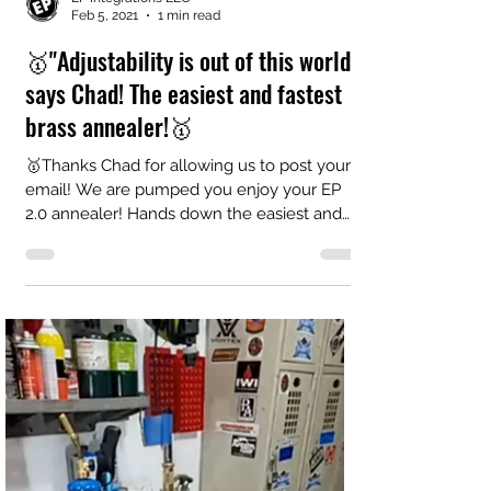
EP Integrations LLC
Feb 5, 2021
1 min read
🥇"Adjustability is out of this world"
says Chad! The easiest and fastest
brass annealer!🥇
🥇Thanks Chad for allowing us to post your
email! We are pumped you enjoy your EP
2.0 annealer! Hands down the easiest and
fastest...