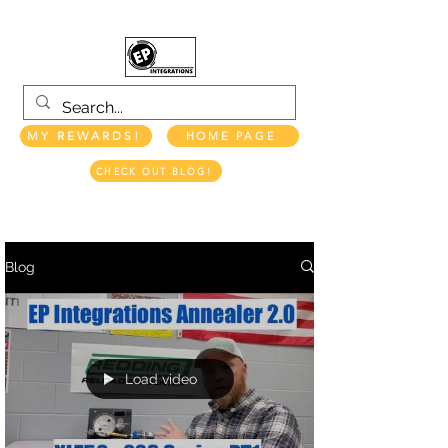
MY REWARDS!
HOME PAGE
CHECK OUT BLOG!
EP INTEGRATIONS LLC
Blog
Load video