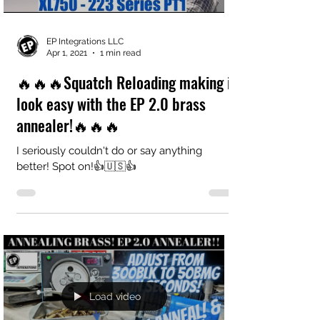
EP Integrations LLC
Apr 1, 2021
1 min read
🔥🔥🔥Squatch Reloading making it
look easy with the EP 2.0 brass
annealer!🔥🔥🔥
I seriously couldn't do or say anything
better! Spot on!👍🇺🇸👍
Load video