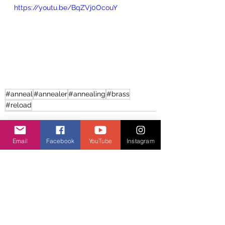
https://youtu.be/BqZVj0OcouY
#anneal
#annealer
#annealing
#brass
#reload
Email
Facebook
YouTube
Instagram
See All
Recent Posts