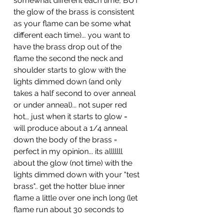
somewhat different each time, BUT 
the glow of the brass is consistent 
as your flame can be some what 
different each time)... you want to 
have the brass drop out of the 
flame the second the neck and 
shoulder starts to glow with the 
lights dimmed down (and only 
takes a half second to over anneal 
or under anneal)... not super red 
hot,, just when it starts to glow = 
will produce about a 1/4 anneal 
down the body of the brass = 
perfect in my opinion... its alllllll 
about the glow (not time) with the 
lights dimmed down with your "test 
brass".. get the hotter blue inner 
flame a little over one inch long (let 
flame run about 30 seconds to 