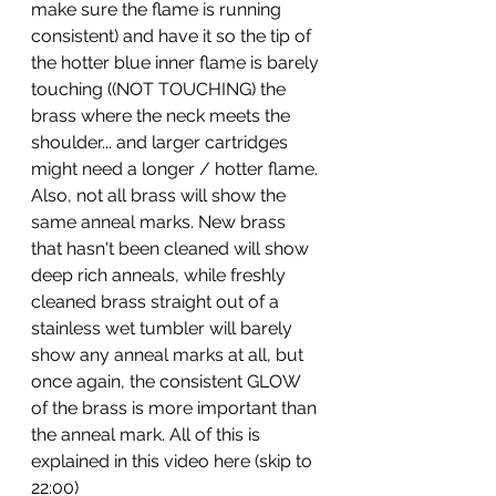
make sure the flame is running 
consistent) and have it so the tip of 
the hotter blue inner flame is barely 
touching ((NOT TOUCHING) the 
brass where the neck meets the 
shoulder... and larger cartridges 
might need a longer / hotter flame. 
Also, not all brass will show the 
same anneal marks. New brass 
that hasn't been cleaned will show 
deep rich anneals, while freshly 
cleaned brass straight out of a 
stainless wet tumbler will barely 
show any anneal marks at all, but 
once again, the consistent GLOW 
of the brass is more important than 
the anneal mark. All of this is 
explained in this video here (skip to 
22:00) 