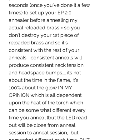
seconds (once you've done it a few 
times) to set up your EP 2.0 
annealer before annealing my 
actual reloaded brass = so you 
don't destroy your 1st piece of 
reloaded brass and so it's 
consistent with the rest of your 
anneals... consistent anneals will 
produce consistent neck tension 
and headspace bumps.... its not 
about the time in the flame, it's 
100% about the glow IN MY 
OPINION which is all dependent 
upon the heat of the torch which 
can be some what different every 
time you anneal (but the LED read 
out will be close from anneal 
session to anneal session,  but 