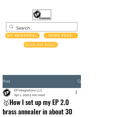
MY REWARDS!
HOME PAGE
CHECK OUT BLOG!
EP INTEGRATIONS LLC
Post
EP Integrations LLC
Apr 1, 2021
2 min read
🥇How I set up my EP 2.0
brass annealer in about 30