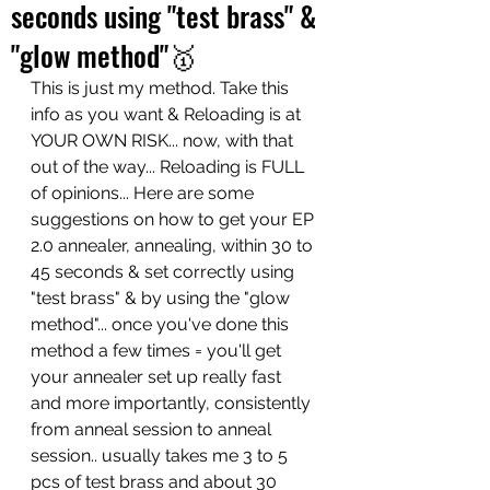
seconds using "test brass" &
"glow method"🥇
This is just my method. Take this 
info as you want & Reloading is at 
YOUR OWN RISK... now, with that 
out of the way... Reloading is FULL 
of opinions... Here are some 
suggestions on how to get your EP 
2.0 annealer, annealing, within 30 to 
45 seconds & set correctly using 
"test brass" & by using the "glow 
method"... once you've done this 
method a few times = you'll get 
your annealer set up really fast 
and more importantly, consistently 
from anneal session to anneal 
session.. usually takes me 3 to 5 
pcs of test brass and about 30 