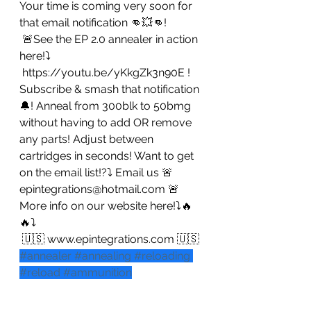
Your time is coming very soon for 
that email notification 👊💥👊!
 🚨See the EP 2.0 annealer in action 
here!⤵️
 https://youtu.be/yKkgZk3n90E ! 
Subscribe & smash that notification 
🔔! Anneal from 300blk to 50bmg 
without having to add OR remove 
any parts! Adjust between 
cartridges in seconds! Want to get 
on the email list!?⤵️ Email us 🚨 
epintegrations@hotmail.com 🚨 
More info on our website here!⤵️🔥
🔥⤵️
 🇺🇸 www.epintegrations.com 🇺🇸
#annealer
#annealing
#reloading
#reload
#ammunition