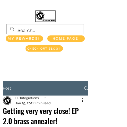
MY REWARDS!
HOME PAGE
CHECK OUT BLOG!
EP INTEGRATIONS LLC
Post
EP Integrations LLC
Jan 19, 2021
1 min read
Getting very very close! EP
2.0 brass annealer!