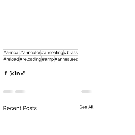
#anneal
#annealer
#annealing
#brass
#reload
#reloading
#amp
#annealeez
See All
Recent Posts