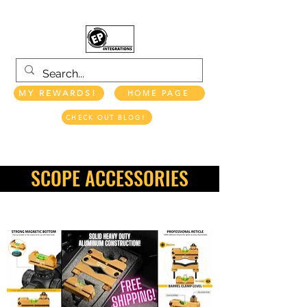
MY REWARDS!
HOME PAGE
CHECK OUT BLOG!
EP INTEGRATIONS LLC
SCOPE ACCESSORIES