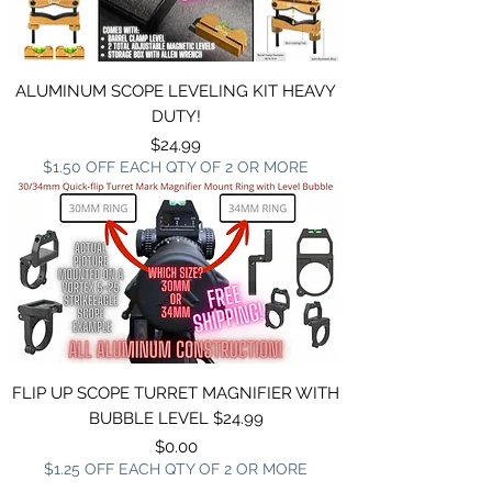
ALUMINUM SCOPE LEVELING KIT HEAVY
DUTY!
Price
$24.99
$1.50 OFF EACH QTY OF 2 OR MORE
FLIP UP SCOPE TURRET MAGNIFIER WITH
BUBBLE LEVEL $24.99
Price
$0.00
$1.25 OFF EACH QTY OF 2 OR MORE