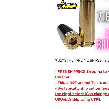
7.62X39 - STARLINE BRASS (larg
- FREE SHIPPING! Shipping to 5
the USA!
- This is NOT ammo! This is on
- We typically ship out on Tue
the night belore (Can change 
USUALLY ship using USPS.