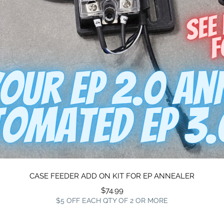
Quick View
CASE FEEDER ADD ON KIT FOR EP ANNEALER
Price
$74.99
$5 OFF EACH QTY OF 2 OR MORE