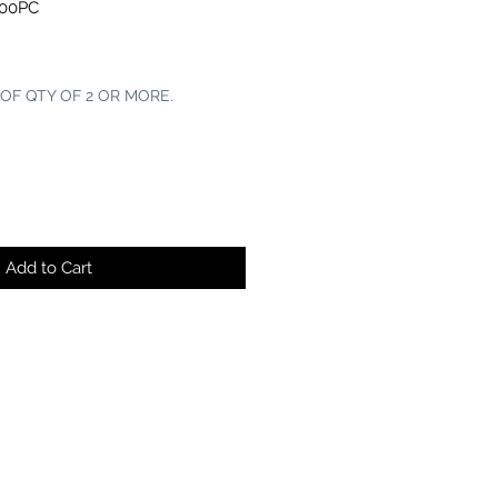
100PC
 OF QTY OF 2 OR MORE.
Add to Cart