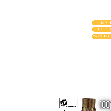
Home
My Account
My REWARDS!
MY 
CHECK 
TAKE ME