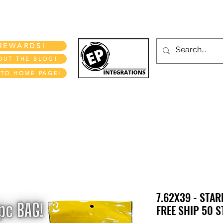
More
REWARDS!
OUT THE BLOG!
 TO HOME PAGE!
EP INTEGRATIONS LLC
7.62X39 - STAR
FREE SHIP 50 S