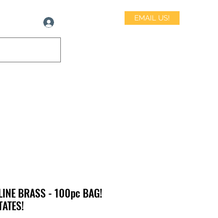
EMAIL US!
Log In
LINE BRASS - 100pc BAG!
TATES!