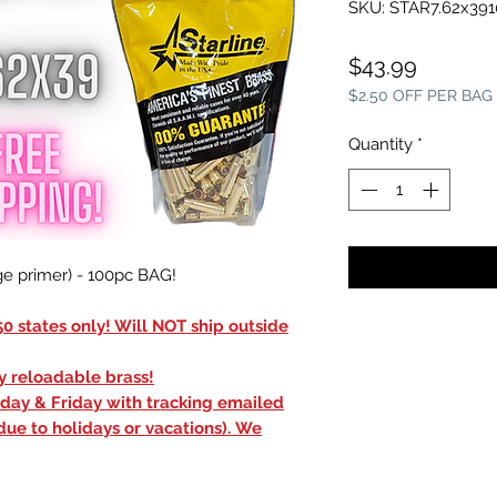
SKU: STAR7.62x39
Price
$43.99
$2.50 OFF PER BAG
Quantity
*
e primer) - 100pc BAG!
0 states only! Will NOT ship outside
ly reloadable brass!
sday & Friday with tracking emailed
due to holidays or vacations). We