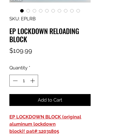
SKU: EPLRB
EP LOCKDOWN RELOADING
BLOCK
Price
$109.99
Quantity
*
Add to Cart
EP LOCKDOWN BLOCK (original
aluminum lockdown
block)! pat#:12031805