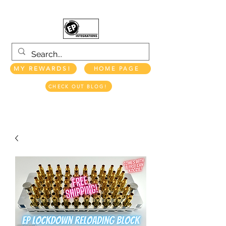
MY REWARDS!
HOME PAGE
CHECK OUT BLOG!
EP INTEGRATIONS LLC