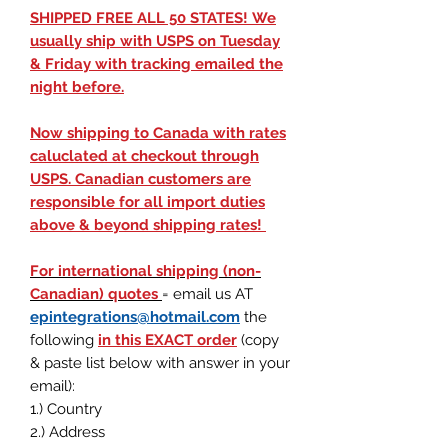
SHIPPED FREE ALL 50 STATES! We
usually ship with USPS on Tuesday
& Friday with tracking emailed the
night before.
Now shipping to Canada with rates
caluclated at checkout through
USPS. Canadian customers are
responsible for all import duties
above & beyond shipping rates!
For international shipping (non-
Canadian) quotes
= email us AT
epintegrations@hotmail.com
the
following
in this EXACT order
(
copy
& paste list below with answer in your
email
)
:
1.) Country
2.) Address