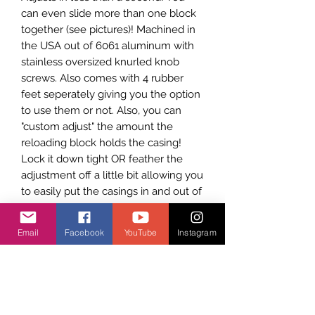
can even slide more than one block
together (see pictures)! Machined in
the USA out of 6061 aluminum with
stainless oversized knurled knob
screws. Also comes with 4 rubber
feet seperately giving you the option
to use them or not. Also, you can
"custom adjust" the amount the
reloading block holds the casing!
Lock it down tight OR feather the
adjustment off a little bit allowing you
to easily put the casings in and out of
the reloading block. The LAST
RELOADING AMMO BLOCK you will
Email
Facebook
YouTube
Instagram
ever need!
See it in action here on our youtube
channel:
https://www.youtube.com/
watch?v=3VXqfxpiEwg