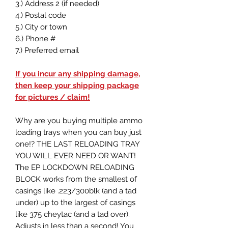
3.) Address 2 (if needed)
4.) Postal code
5.) City or town
6.) Phone #
7.) Preferred email
If you incur any shipping damage,
then keep your shipping package
for pictures / claim!
Why are you buying multiple ammo
loading trays when you can buy just
one!? THE LAST RELOADING TRAY
YOU WILL EVER NEED OR WANT!
The EP LOCKDOWN RELOADING
BLOCK works from the smallest of
casings like .223/300blk (and a tad
under) up to the largest of casings
like 375 cheytac (and a tad over).
Adjusts in less than a second! You