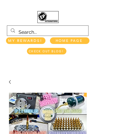
MY REWARDS!
HOME PAGE
CHECK OUT BLOG!
EP INTEGRATIONS LLC