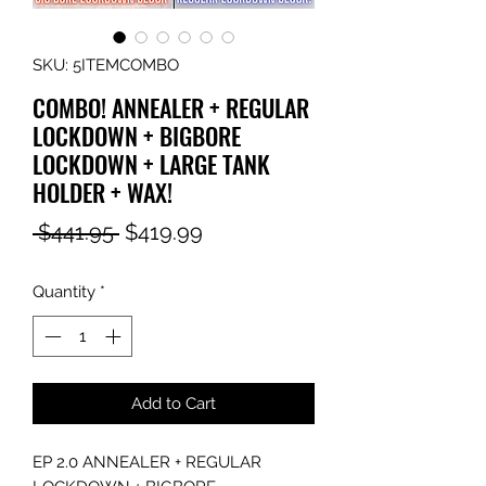
SKU: 5ITEMCOMBO
COMBO! ANNEALER + REGULAR
LOCKDOWN + BIGBORE
LOCKDOWN + LARGE TANK
HOLDER + WAX!
Regular
Sale
 $441.95 
$419.99
Price
Price
Quantity
*
Add to Cart
EP 2.0 ANNEALER + REGULAR