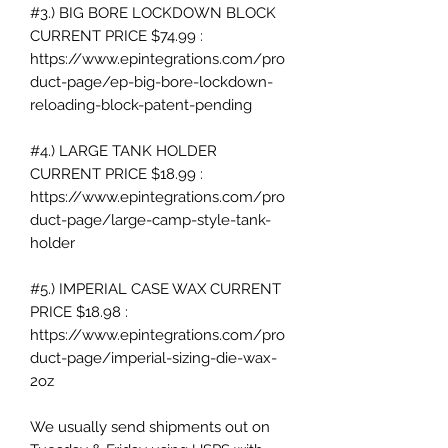
#3.) BIG BORE LOCKDOWN BLOCK
CURRENT PRICE $74.99 :
https://www.epintegrations.com/pro
duct-page/ep-big-bore-lockdown-
reloading-block-patent-pending
#4.) LARGE TANK HOLDER
CURRENT PRICE $18.99 :
https://www.epintegrations.com/pro
duct-page/large-camp-style-tank-
holder
#5.) IMPERIAL CASE WAX CURRENT
PRICE $18.98 :
https://www.epintegrations.com/pro
duct-page/imperial-sizing-die-wax-
2oz
We usually send shipments out on