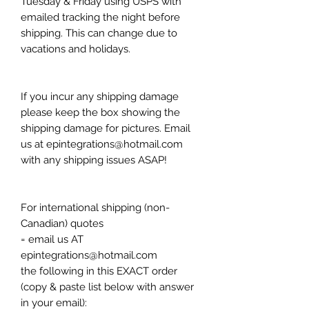
Tuesday & Friday using USPS with
emailed tracking the night before
shipping. This can change due to
vacations and holidays.
If you incur any shipping damage
please keep the box showing the
shipping damage for pictures. Email
us at epintegrations@hotmail.com
with any shipping issues ASAP!
For international shipping (non-
Canadian) quotes
= email us AT
epintegrations@hotmail.com
the following in this EXACT order
(copy & paste list below with answer
in your email):