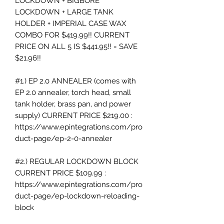
LOCKDOWN + BIGBORE
LOCKDOWN + LARGE TANK
HOLDER + IMPERIAL CASE WAX
COMBO FOR $419.99!! CURRENT
PRICE ON ALL 5 IS $441.95!! = SAVE
$21.96!!
#1.) EP 2.0 ANNEALER (comes with
EP 2.0 annealer, torch head, small
tank holder, brass pan, and power
supply) CURRENT PRICE $219.00 :
https://www.epintegrations.com/pro
duct-page/ep-2-0-annealer
#2.) REGULAR LOCKDOWN BLOCK
CURRENT PRICE $109.99 :
https://www.epintegrations.com/pro
duct-page/ep-lockdown-reloading-
block