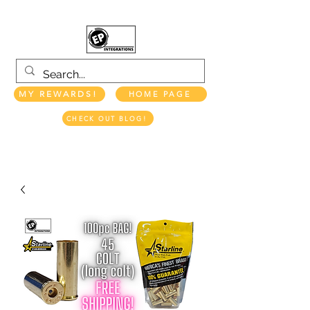
MY REWARDS!
HOME PAGE
CHECK OUT BLOG!
EP INTEGRATIONS LLC