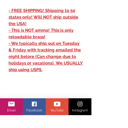
- FREE SHIPPING! Shipping to 50
states only! Will NOT ship outside
the USA!
- This is NOT ammo! This is only
reloadable brass!
- We typically ship out on Tuesday
& Friday with tracking emailed the
night belore (Can change due to
holidays or vacations). We USUALLY
ship using USPS.
Email
Facebook
YouTube
Instagram