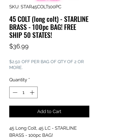
SKU: STAR45COLT100PC
45 COLT (long colt) - STARLINE
BRASS - 100pc BAG! FREE
SHIP 50 STATES!
Price
$36.99
$2.50 OFF PER BAG OF QTY OF 2 OR
MORE.
Quantity
*
Add to Cart
45 Long Colt, 45 LC - STARLINE
BRASS - 100pc BAG!