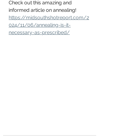
Check out this amazing and 
informed article on annealing! 
https://midsouthshotreport.com/2
024/11/06/annealing-is-it-
necessary-as-prescribed/