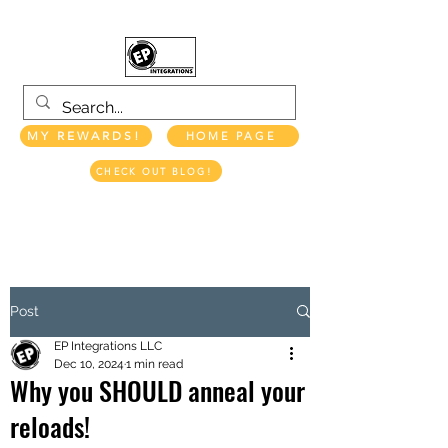
MY REWARDS!
HOME PAGE
CHECK OUT BLOG!
EP INTEGRATIONS LLC
Post
EP Integrations LLC
Dec 10, 2024
1 min read
Why you SHOULD anneal your
reloads!