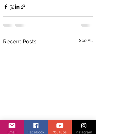
See All
Recent Posts
Email
Facebook
YouTube
Instagram