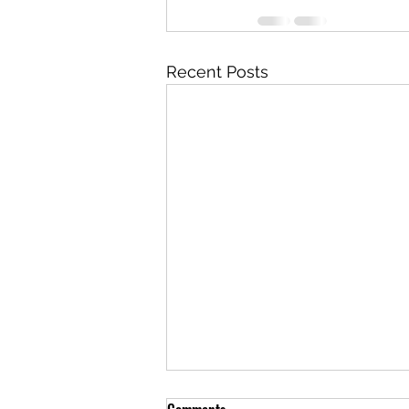
Recent Posts