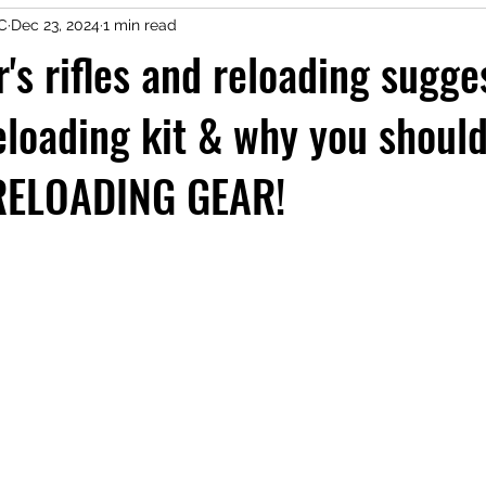
LC
Dec 23, 2024
1 min read
r's rifles and reloading sugg
eloading kit & why you shoul
RELOADING GEAR!