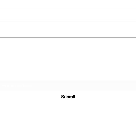
Why You Should Anneal Your
Check
Brass Every Single Time You
the N
Reload
annea
Subscribe Form
Submit
epintegrations@hotmail.com