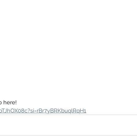
 here! 
vIbTJhOX08c?si=rBr7yBRKbuqlRqH1