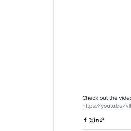
Check out the video
https://youtu.be/