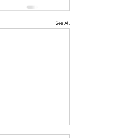
See All