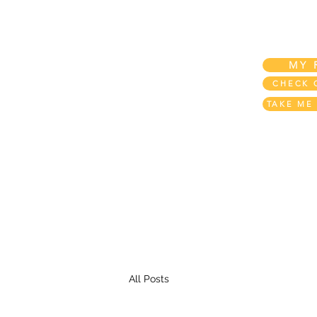
Home
My Account
My REWARDS!
MY 
CHECK 
TAKE ME
All Posts