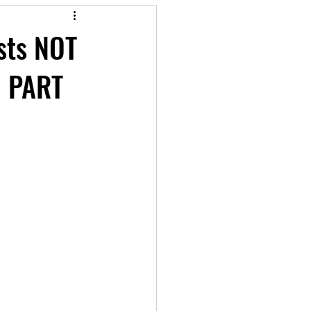
ests NOT
d PART