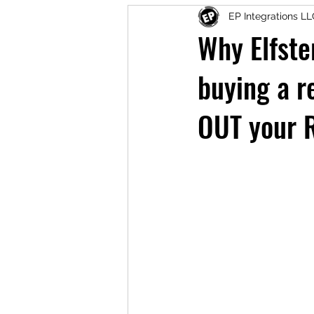
EP Integrations L
Why Elfste
buying a r
OUT your 