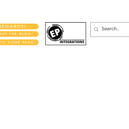
More
REWARDS!
OUT THE BLOG!
 TO HOME PAGE!
EP INTEGRATIONS LLC