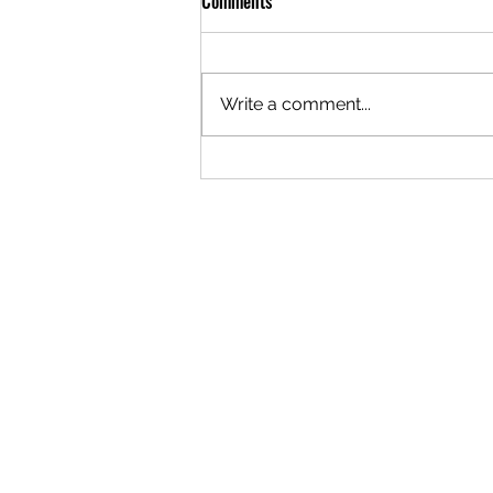
Comments
Write a comment...
The Science of Brass Annealing for
Precision Shooting!