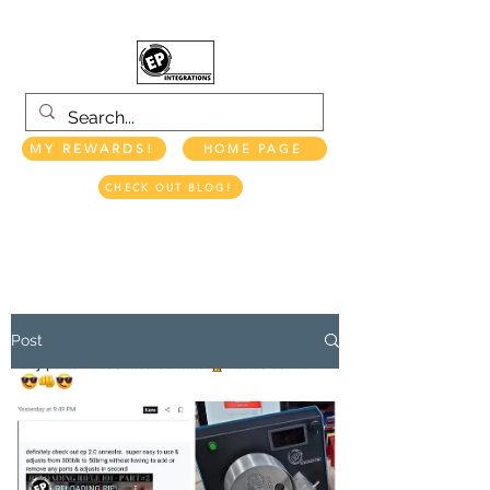
MY REWARDS!
HOME PAGE
CHECK OUT BLOG!
EP INTEGRATIONS LLC
Post