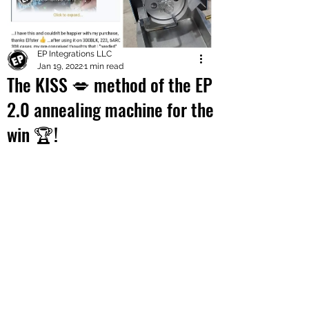
EP Integrations LLC
Jan 19, 2022
1 min read
The KISS 💋 method of the EP
2.0 annealing machine for the
win 🏆!