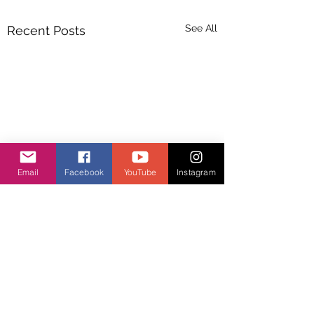
See All
Recent Posts
Email
Facebook
YouTube
Instagram
Comments