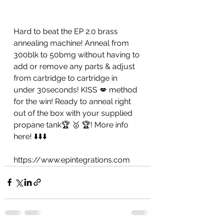
Hard to beat the EP 2.0 brass 
annealing machine! Anneal from 
300blk to 50bmg without having to 
add or remove any parts & adjust 
from cartridge to cartridge in 
under 30seconds! KISS 💋 method 
for the win! Ready to anneal right 
out of the box with your supplied 
propane tank🏆 🥇 🏆! More info 
here! ⬇️⬇️⬇️
https://www.epintegrations.com 