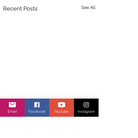
See All
Recent Posts
Email
Facebook
YouTube
Instagram
Comments