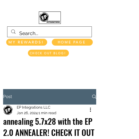
MY REWARDS!
HOME PAGE
CHECK OUT BLOG!
EP INTEGRATIONS LLC
Post
EP Integrations LLC
Jan 26, 2024
1 min read
annealing 5.7x28 with the EP
2.0 ANNEALER! CHECK IT OUT