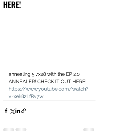
HERE!
annealing 5.7x28 with the EP 2.0 
ANNEALER! CHECK IT OUT HERE!
https://www.youtube.com/watch?
v=xek82LfRv7w