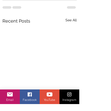
See All
Recent Posts
Email
Facebook
YouTube
Instagram