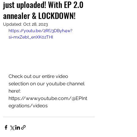
just uploaded! With EP 2.0
annealer & LOCKDOWN!
Updated:
Oct 28, 2023
https://youtu.be/2RfJ3DByh4w?
si=mxZebt_enXK0zTHI
Check out our entire video 
selection on our youtube channel 
here!:
https://www.youtube.com/@EPInt
egrations/videos