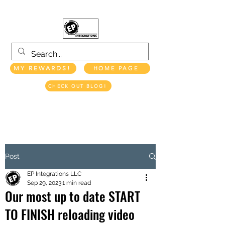
MY REWARDS!
HOME PAGE
CHECK OUT BLOG!
EP INTEGRATIONS LLC
Post
EP Integrations LLC
Sep 29, 2023
1 min read
Our most up to date START
TO FINISH reloading video