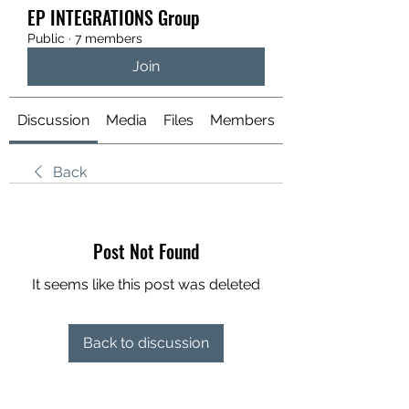
EP INTEGRATIONS Group
Public
·
7 members
Join
Discussion
Media
Files
Members
About
Back
Post Not Found
It seems like this post was deleted
Back to discussion