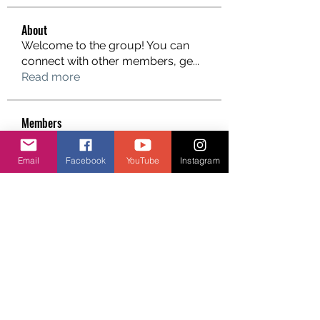
About
Welcome to the group! You can
connect with other members, ge
...
Read more
Members
Email
Facebook
YouTube
Instagram
See All Members (7)