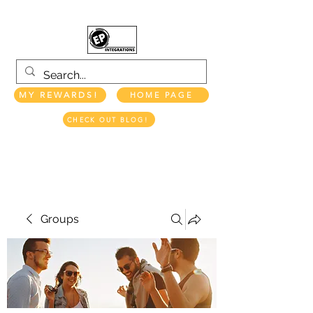
MY REWARDS!
HOME PAGE
CHECK OUT BLOG!
EP INTEGRATIONS LLC
Groups